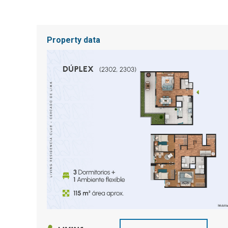
Property data