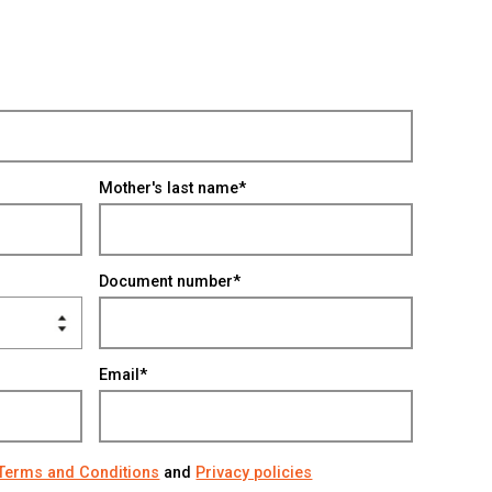
Mother's last name*
Document number*
Email*
Terms and Conditions
and
Privacy policies