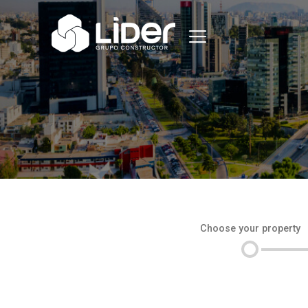
Choose your property