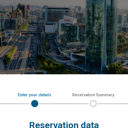
Enter your details
Reservation Summary
Reservation data