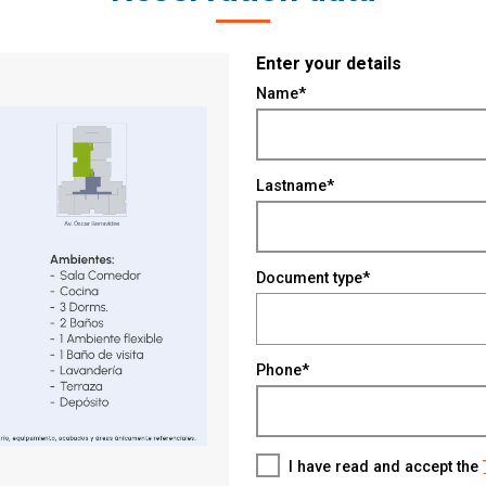
Enter your details
Name*
Lastname*
Document type*
Phone*
I have read and accept the