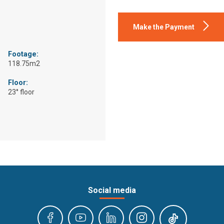
Make the Payment
Footage:
118.75m2
Floor:
23° floor
Social media