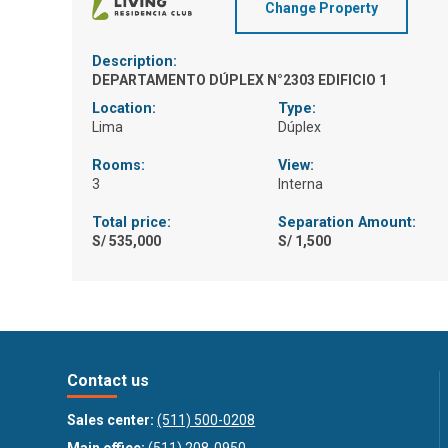
Change Property
Description:
DEPARTAMENTO DÚPLEX N°2303 EDIFICIO 1
Location:
Type:
Lima
Dúplex
Rooms:
View:
3
Interna
Total price:
Separation Amount:
S/ 535,000
S/ 1,500
Contact us
Sales center:
(511) 500-0208