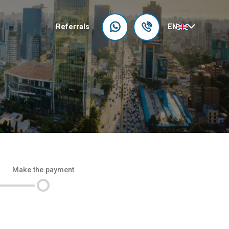
Referrals
EN
Make the payment