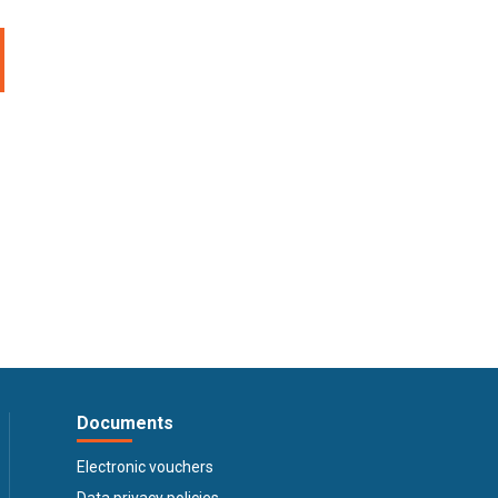
Documents
Electronic vouchers