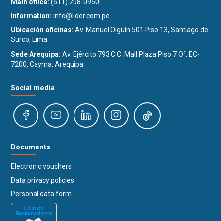
Main office:
(511) 208-0950
Information:
info@lider.com.pe
Ubicación oficinas:
Av. Manuel Olguín 501 Piso 13, Santiago de
Surco, Lima.
Sede Arequipa:
Av. Ejército 793 C.C. Mall Plaza Piso 7 Of. EC-
7200, Cayma, Arequipa.
Social media
Documents
Electronic vouchers
Data privacy policies
Personal data form