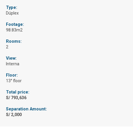
Type:
Dúplex
Footage:
98.83m2
Rooms:
2
View:
Interna
Floor:
13° floor
Total price:
S/ 793,636
Separation Amount:
S/ 2,000