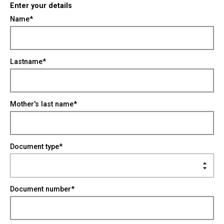
Enter your details
Name*
Lastname*
Mother's last name*
Document type*
Document number*