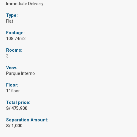
Immediate Delivery
Type:
Flat
Footage:
108.74m2
Rooms:
3
View:
Parque Interno
Floor:
1° floor
Total price:
S/ 475,900
Separation Amount:
S/ 1,000