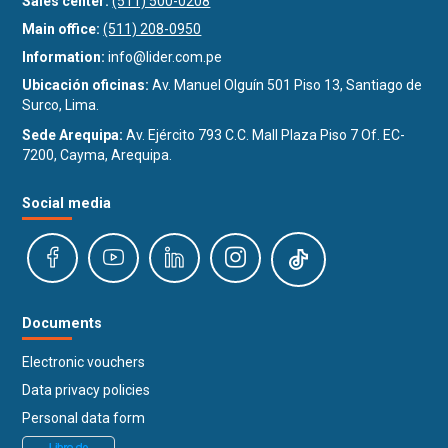
Sales center:
(511) 500-0208
Main office:
(511) 208-0950
Information:
info@lider.com.pe
Ubicación oficinas:
Av. Manuel Olguín 501 Piso 13, Santiago de
Surco, Lima.
Sede Arequipa:
Av. Ejército 793 C.C. Mall Plaza Piso 7 Of. EC-
7200, Cayma, Arequipa.
Social media
Documents
Electronic vouchers
Data privacy policies
Personal data form