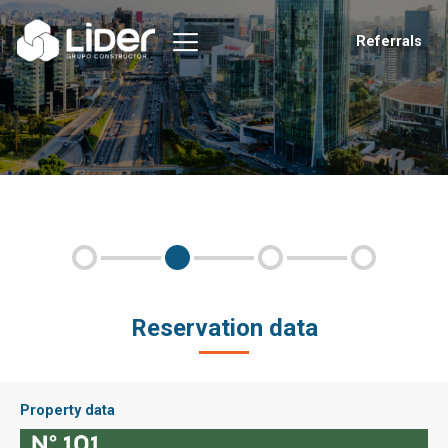
Referrals
Reservation data
Property data