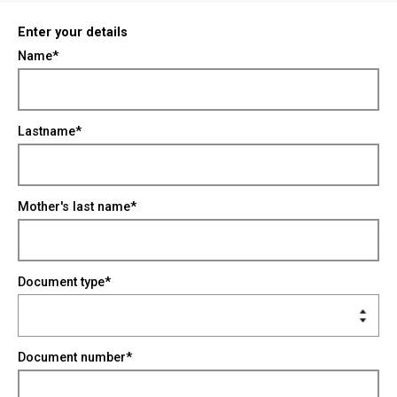
Enter your details
Name*
Lastname*
Mother's last name*
Document type*
Document number*