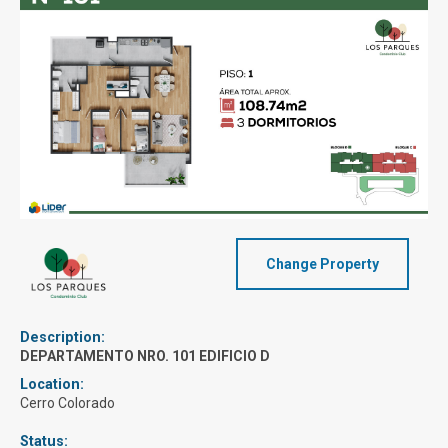
Change Property
Description:
DEPARTAMENTO NRO. 101 EDIFICIO D
Location:
Cerro Colorado
Status: