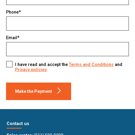
Phone*
Email*
I have read and accept the
Terms and Conditions
and
Privacy policies
Make the Payment
Contact us