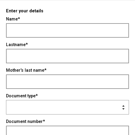
Enter your details
Name*
Lastname*
Mother's last name*
Document type*
Document number*