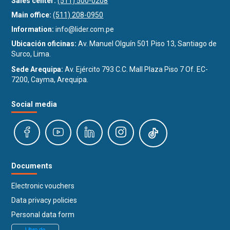
Sales center:
(511) 500-0208
Main office:
(511) 208-0950
Information:
info@lider.com.pe
Ubicación oficinas:
Av. Manuel Olguín 501 Piso 13, Santiago de
Surco, Lima.
Sede Arequipa:
Av. Ejército 793 C.C. Mall Plaza Piso 7 Of. EC-
7200, Cayma, Arequipa.
Social media
Documents
Electronic vouchers
Data privacy policies
Personal data form