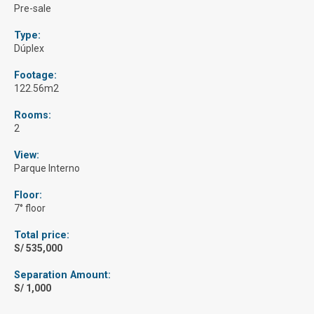
Pre-sale
Type:
Dúplex
Footage:
122.56m2
Rooms:
2
View:
Parque Interno
Floor:
7° floor
Total price:
S/ 535,000
Separation Amount:
S/ 1,000