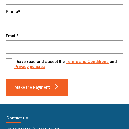
Phone*
Email*
I have read and accept the
Terms and Conditions
and
Privacy policies
Make the Payment
Contact us