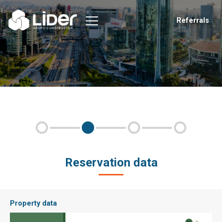
Referrals
Reservation data
Property data