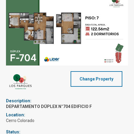
Change Property
Description:
DEPARTAMENTO DÚPLEX N°704 EDIFICIO F
Location:
Cerro Colorado
Status: